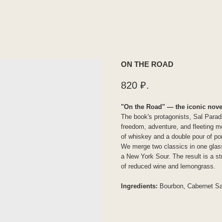
ON THE ROAD
820
₽.
"On the Road" — the iconic nove
The book's protagonists, Sal Parad
freedom, adventure, and fleeting mo
of whiskey and a double pour of port
We merge two classics in one glass
a New York Sour. The result is a st
of reduced wine and lemongrass.
Ingredients:
Bourbon, Cabernet Sa