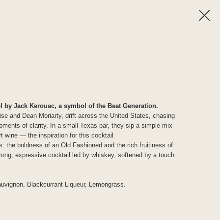
l by Jack Kerouac, a symbol of the Beat Generation.
ise and Dean Moriarty, drift across the United States, chasing
ments of clarity. In a small Texas bar, they sip a simple mix
 wine — the inspiration for this cocktail.
: the boldness of an Old Fashioned and the rich fruitiness of
rong, expressive cocktail led by whiskey, softened by a touch
uvignon, Blackcurrant Liqueur, Lemongrass.