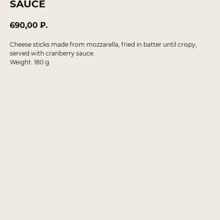
SAUCE
690,00
₽.
Cheese sticks made from mozzarella, fried in batter until crispy,
served with cranberry sauce.
Weight: 180 g