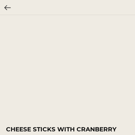
CHEESE STICKS WITH CRANBERRY