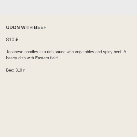
UDON WITH BEEF
810
₽.
Japanese noodles in a rich sauce with vegetables and spicy beef. A
hearty dish with Eastern flair!
Вес: 310 г