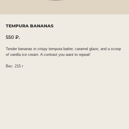
TEMPURA BANANAS
550
₽.
Tender bananas in crispy tempura batter, caramel glaze, and a scoop
of vanilla ice cream. A contrast you want to repeat!
Вес: 215 г