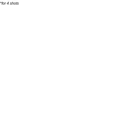
*for 4 shots