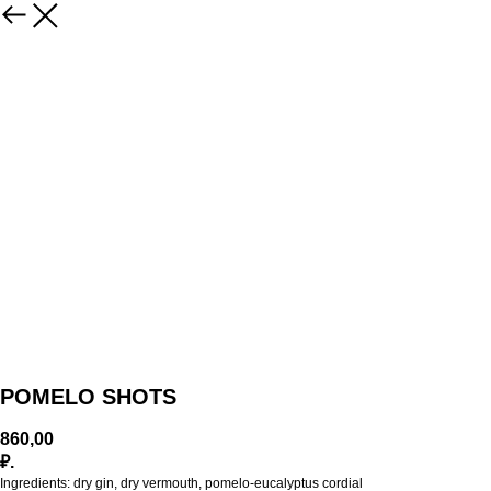
POMELO SHOTS
860,00
₽.
Ingredients: dry gin, dry vermouth, pomelo-eucalyptus cordial