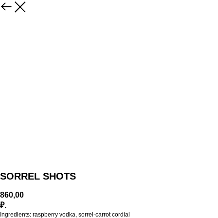
SORREL SHOTS
860,00
₽.
Ingredients: raspberry vodka, sorrel-carrot cordial