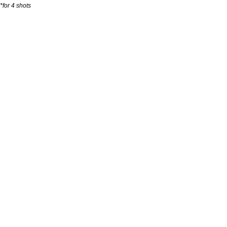
*for 4 shots